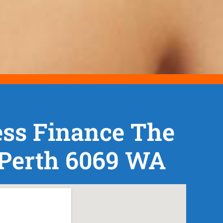
ess Finance The
 Perth 6069 WA