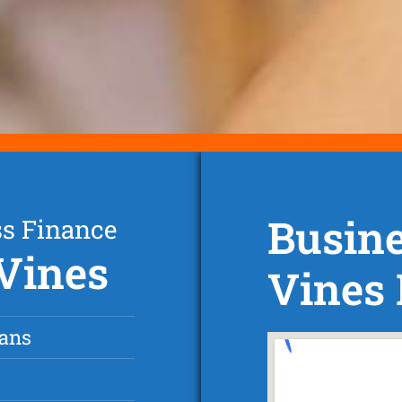
Busin
ss Finance
 Vines
Vines
oans