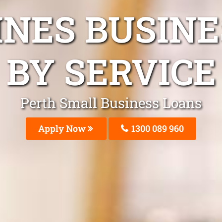
INES BUSIN
BY SERVICE
Perth Small Business Loans
Apply Now
1300 089 960