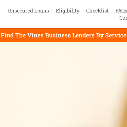
Unsecured Loans
Eligibility
Checklist
FAQ
Co
Find The Vines Business Lenders By Service