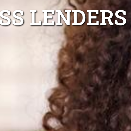
ESS LENDERS