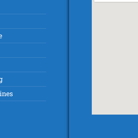
e
g
ines