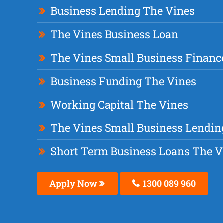
Business Lending The Vines
The Vines Business Loan
The Vines Small Business Financ
Business Funding The Vines
Working Capital The Vines
The Vines Small Business Lendin
Short Term Business Loans The V
Apply Now
1300 089 960