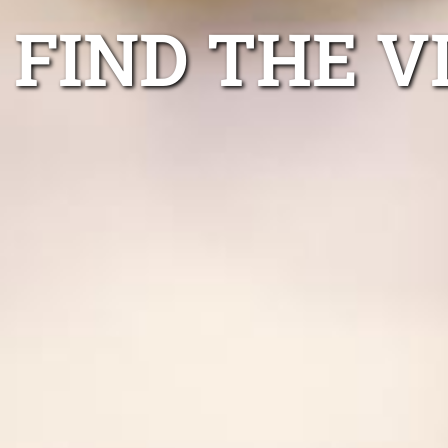
FIND THE V