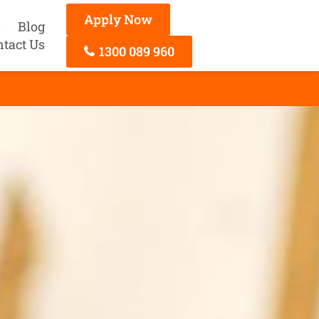
Apply Now
s
Blog
ntact Us
1300 089 960