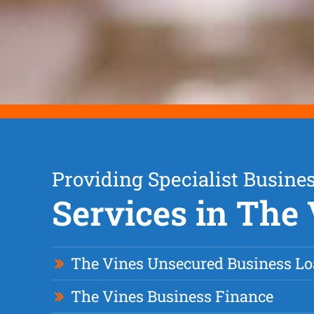
Providing Specialist Busine
Services in The
The Vines Unsecured Business L
The Vines Business Finance