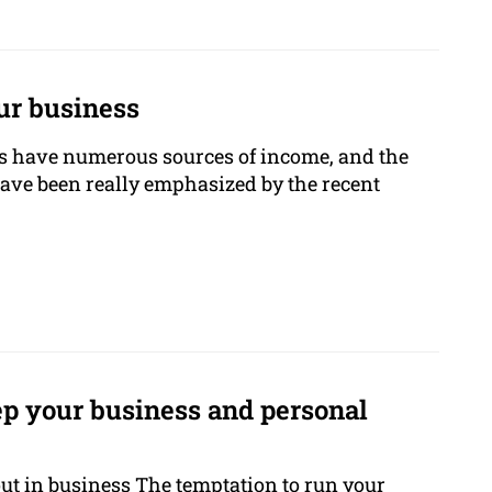
ur business
 have numerous sources of income, and the
 have been really emphasized by the recent
p your business and personal
out in business The temptation to run your