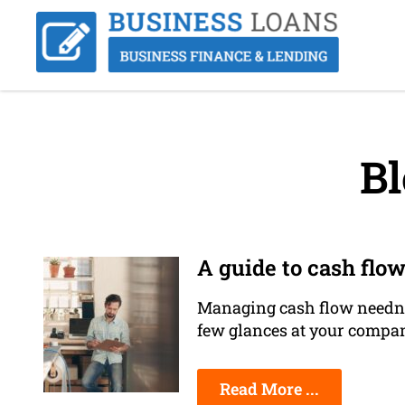
Bl
A guide to cash flow
Managing cash flow needn't 
few glances at your compan
Read More ...