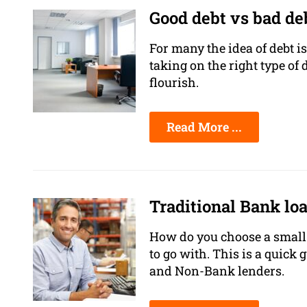
Good debt vs bad de
For many the idea of debt is
taking on the right type of
flourish.
Read More ...
Traditional Bank lo
How do you choose a small 
to go with. This is a quick 
and Non-Bank lenders.