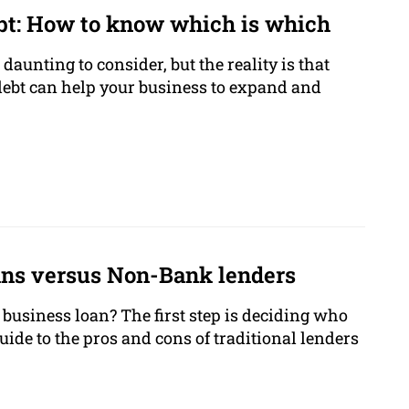
bt: How to know which is which
 daunting to consider, but the reality is that
 debt can help your business to expand and
ans versus Non-Bank lenders
business loan? The first step is deciding who
guide to the pros and cons of traditional lenders