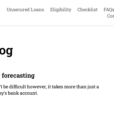
Unsecured Loans
Eligibility
Checklist
FAQ
Co
og
 forecasting
be difficult however, it takes more than just a
y's bank account.