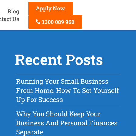
Apply Now
s
Blog
ntact Us
1300 089 960
Recent Posts
Running Your Small Business
From Home: How To Set Yourself
Up For Success
Why You Should Keep Your
Business And Personal Finances
Separate